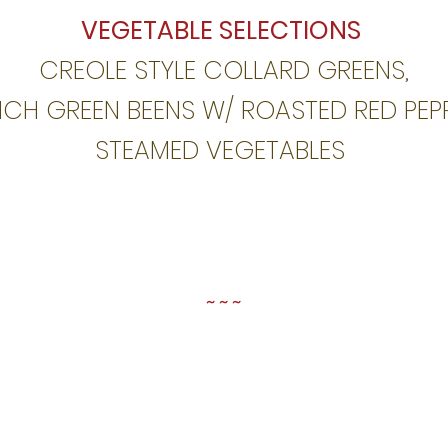
VEGETABLE SELECTIONS
CREOLE STYLE COLLARD GREENS,
NCH GREEN BEENS W/
ROASTED RED PEPP
STEAMED VEGETABLES
~ ~ ~