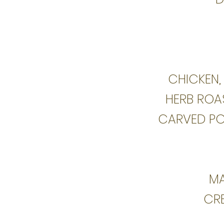
CHICKEN,
HERB ROAS
CARVED PO
MA
CR