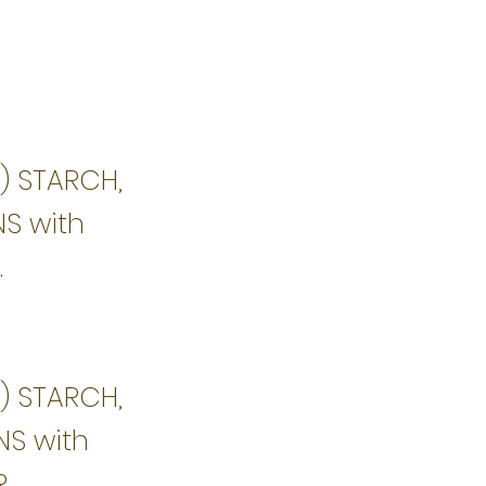
1) STARCH,
NS with
.
1) STARCH,
NS with
R.