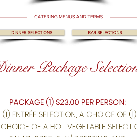
CATERING MENUS AND TERMS
DINNER SELECTIONS
BAR SELECTIONS
inner Package Selectio
PACKAGE (1) $23.00 PER PERSON:
 (1) ENTRÉE SELECTION, A CHOICE OF (1
) CHOICE OF A HOT VEGETABLE SELECTI