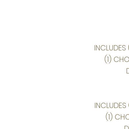
INCLUDES 
(1) CH
INCLUDES 
(1) CH
D