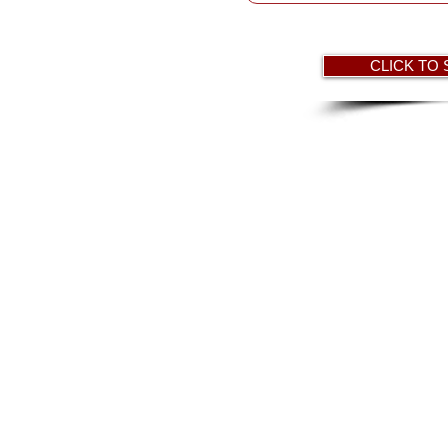
HAVEN CENTER
CLICK TO
 The Lake