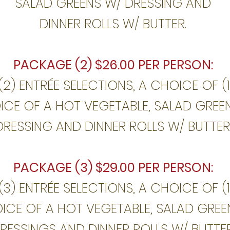
SALAD GREENS W/ DRESSING AND
DINNER ROLLS W/ BUTTER.
PACKAGE (2) $26.00 PER PERSON:
(2) ENTRÉE SELECTIONS, A CHOICE OF (
OICE OF A HOT VEGETABLE, SALAD GREE
DRESSING AND DINNER ROLLS W/ BUTTER
PACKAGE (3) $29.00 PER PERSON:
(3) ENTRÉE SELECTIONS, A CHOICE OF (
OICE OF A HOT VEGETABLE, SALAD GREE
RESSINGS AND DINNER ROLLS W/ BUTTE