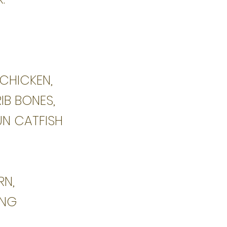
 CHICKEN,
RIB BONES,
UN CATFISH
RN,
ING