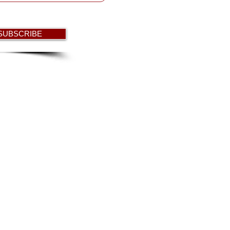
 SUBSCRIBE