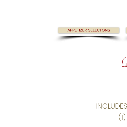
APPETIZER SELECTONS
D
INCLUDES
(1