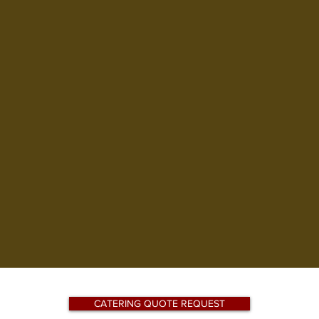
Join Us ~ We A
through Sund
ABOUT US
MENUS
THE BA
CATERING QUOTE REQUEST