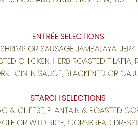
ENTRÉE SELECTIONS
 SHRIMP OR SAUSAGE JAMBALAYA, JERK
TED CHICKEN, HERB ROASTED TILAPIA, 
RK LOIN IN SAUCE, BLACKENED OR CAJ
STARCH SELECTIONS
C & CHEESE, PLANTAIN & ROASTED CO
EOLE OR
WILD RICE, CORNBREAD DRESS