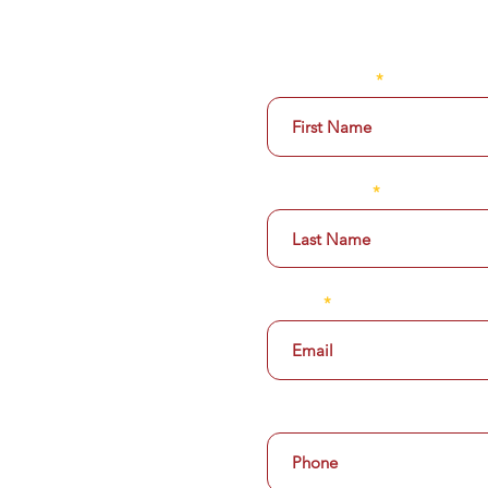
ABOUT US
SUBSCRIBE TODAY F
MENU
FIRST NAME
THE BAR
LAST NAME
CATERING
GALLERY
Email
PRIVATE POLICY
EMPLOYMENT
OPTIONAL ~ Add Mobile Ph
ROOM 43