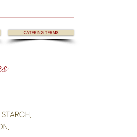
CATERING TERMS
ns
) STARCH,
ON,