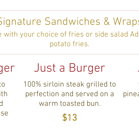
Signature Sandwiches & Wrap
with your choice of fries or side salad Ad
potato fries.
ger
Just a Burger
to
100% sirloin steak grilled to
ith
perfection and served on a
pine
d
warm toasted bun.
use
$13