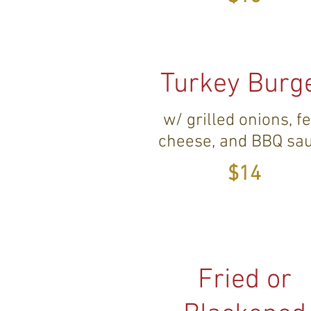
Turkey Burg
w/ grilled onions, f
cheese, and BBQ sa
$14
Fried or