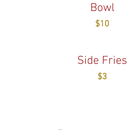
Bowl
$10
Side Fries
$3