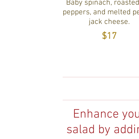
Baby spinach, roasted
peppers, and melted p
jack cheese.
$17
Enhance yo
salad by addi