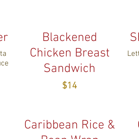
er
Blackened
S
Chicken Breast
eta
Let
uce
Sandwich
$14
Caribbean Rice &