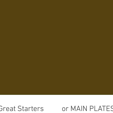
Join Us ~ We A
through Sund
ABOUT US
MENUS
THE BA
Great Starters
or MAIN PLATE