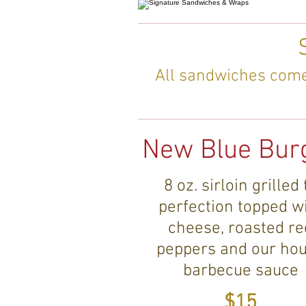
All sandwiches come 
New Blue Bur
8 oz. sirloin grilled 
perfection topped w
cheese, roasted re
peppers and our ho
barbecue sauce
$15