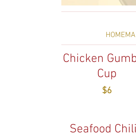
HOMEMAD
Chicken Gumb
Cup
$6
Seafood Chili