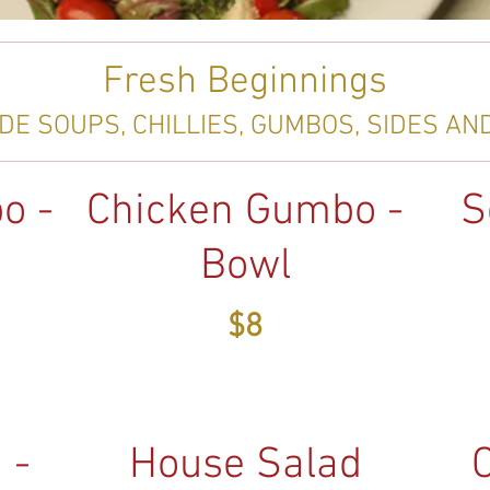
Fresh Beginnings
E SOUPS, CHILLIES, GUMBOS, SIDES AN
o -
Chicken Gumbo -
S
Bowl
$8
 -
House Salad