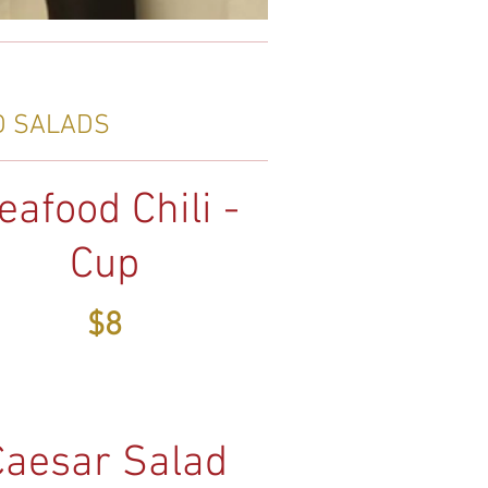
D SALADS
eafood Chili -
Cup
$8
Caesar Salad