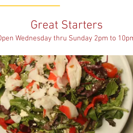
Great Starters
Open Wednesday thru Sunday 2pm to 10p