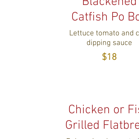
Blackened
Catfish Po B
Lettuce tomato and c
dipping sauce
$18
Chicken or F
Grilled Flatbr