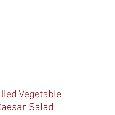
illed Vegetable
Caesar Salad