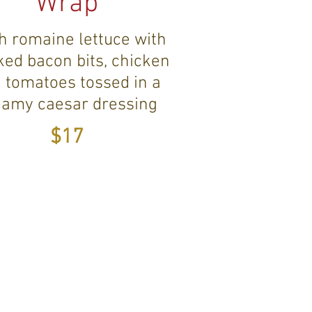
Wrap
h romaine lettuce with
ed bacon bits, chicken
 tomatoes tossed in a
eamy caesar dressing
$17