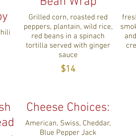
Bean Wrap
oy
Grilled corn, roasted red
fres
peppers, plantain, wild rice,
smok
hili
red beans in a spinach
and
tortilla served with ginger
cr
sauce
$14
ish
Cheese Choices:
ead
American, Swiss, Cheddar,
Blue Pepper Jack