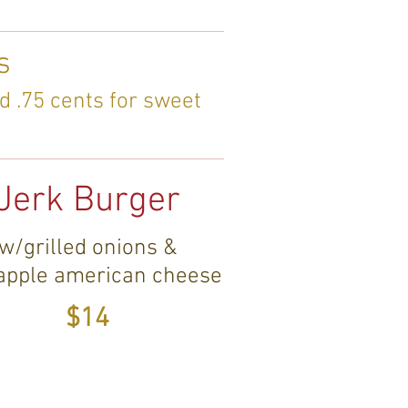
s
d .75 cents for sweet
Jerk Burger
w/grilled onions &
apple american cheese
$14