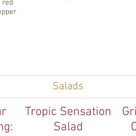
 red
epper
Salads
ur
Tropic Sensation
Gr
ng:
Salad