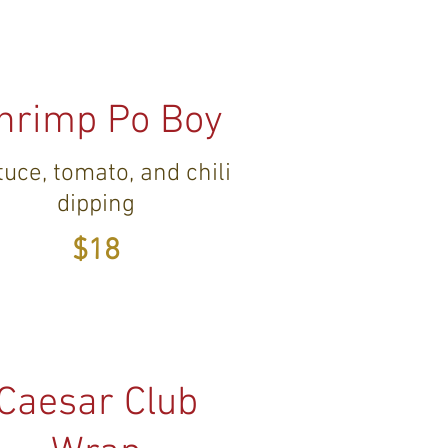
hrimp Po Boy
tuce, tomato, and chili
dipping
$18
Caesar Club