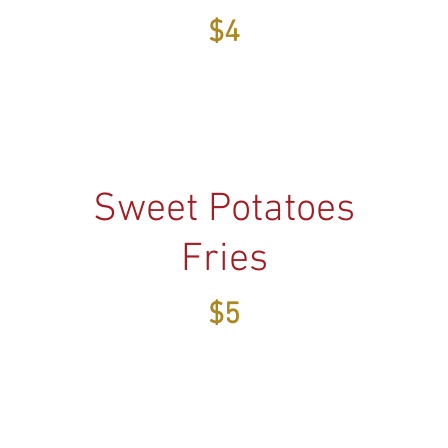
$4
Sweet Potatoes
Fries
$5