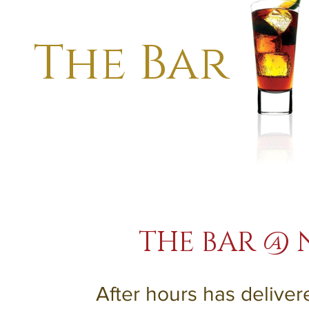
The Bar
THE BAR @ 
After hours has delive