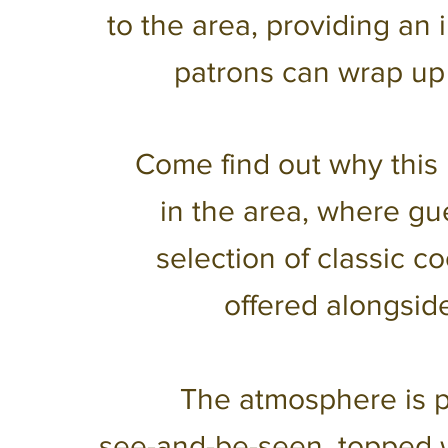
to the area, providing an 
patrons can wrap up
Come find out why this 
in the area, where gu
selection of classic 
offered alongside
The atmosphere is pe
see-and-be-seen, topped 