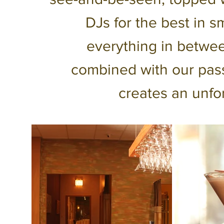
DJs for the best in 
everything in betwe
combined with our pass
creates an unfo