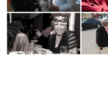
© 2026 All Rights Reserved
ABOUT US