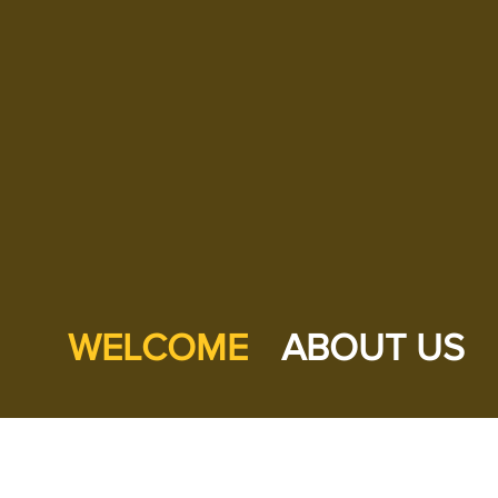
WELCOME
ABOUT US