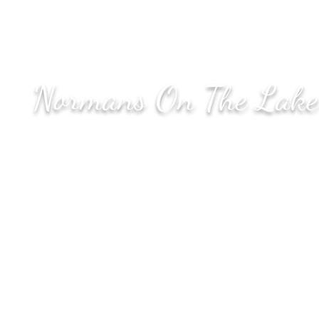
Chicago, IL
60653
Normans On The Lake