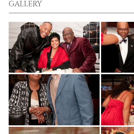
GALLERY